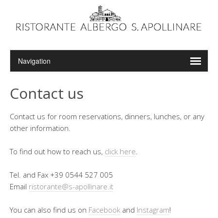
Contact us
Contact us for room reservations, dinners, lunches, or any
other information.
To find out how to reach us,
click here
.
Tel. and Fax +39 0544 527 005
Email
ristorante@s-apollinare.it
You can also find us on
Facebook
and
Instagram
!