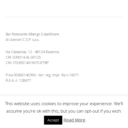
Bar Ristorante Albergo S.Apollinare
di Liverani C.S.P. s.a.s.
Via Classense, 12 - 48124 Ravenna
CIR: 039014-AL-00125
CIN: IT039014A1XHTUF7BP
P.Iva 00600140396 - Iscr. reg. Impr. Ra n.16071
R.E.A. n. 128677
This website uses cookies to improve your experience. We'll
Copyright © 2026 Ristorante Albergo S.Apollinare.
assume you're ok with this, but you can opt-out if you wish.
Lifestyle
WordPress Theme by themehit.com
Read More
Accept